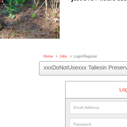
Home
Jobs
Login/Register
xxxDoNotUsexxx Taliesin Preserv
Log
Email
Address
Password