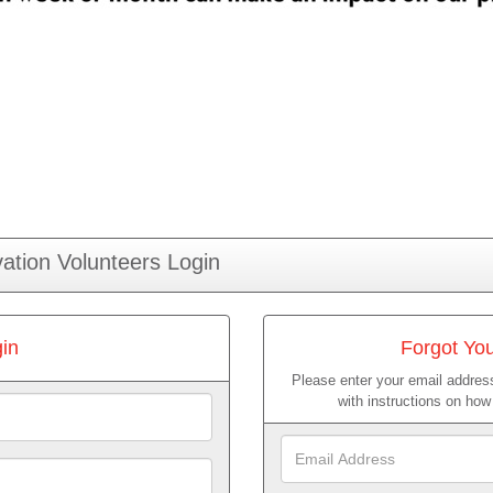
ation Volunteers Login
in
Forgot Yo
Please enter your email address
with instructions on ho