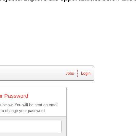
Jobs
Login
ur Password
 below. You will be sent an email
w to change your password.
Email
Address